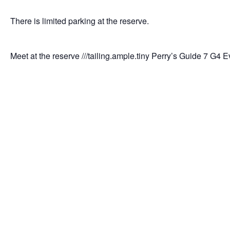
There is limited parking at the reserve.
Meet at the reserve ///tailing.ample.tiny Perry’s Guide 7 G4