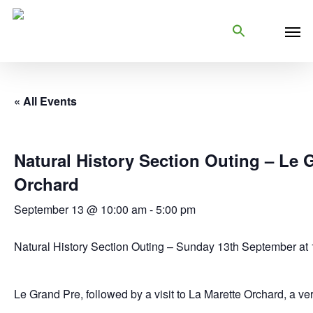
Skip
Men
to
main
content
« All Events
Natural History Section Outing – Le 
Orchard
September 13 @ 10:00 am
-
5:00 pm
Natural History Section Outing – Sunday 13th September at 1
Le Grand Pre, followed by a visit to La Marette Orchard, a ve