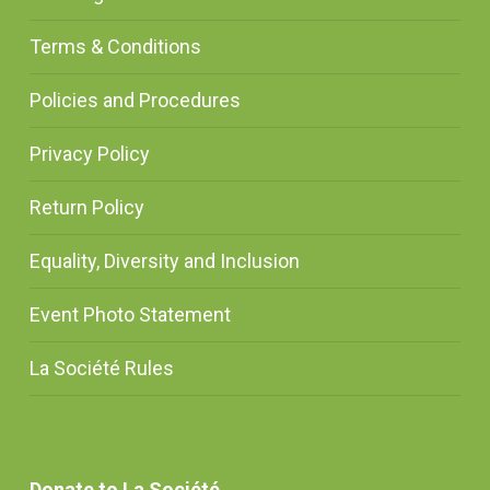
Terms & Conditions
Policies and Procedures
Privacy Policy
Return Policy
Equality, Diversity and Inclusion
Event Photo Statement
La Société Rules
Donate to La Société