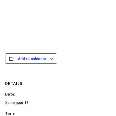
Add to calendar
DETAILS
Date:
September 13
Time: