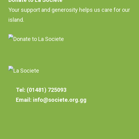
Your support and generosity helps us care for our
island.
Tel: (01481) 725093
Email: info@societe.org.gg