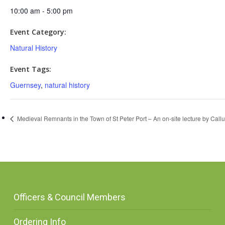
10:00 am - 5:00 pm
Event Category:
Natural History
Event Tags:
Guernsey
,
natural history
Medieval Remnants in the Town of St Peter Port – An on-site lecture by Call
Officers & Council Members
Ordering Info